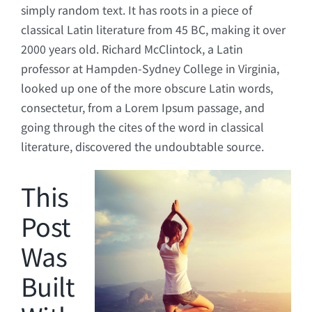
simply random text. It has roots in a piece of
classical Latin literature from 45 BC, making it over
2000 years old. Richard McClintock, a Latin
professor at Hampden-Sydney College in Virginia,
looked up one of the more obscure Latin words,
consectetur, from a Lorem Ipsum passage, and
going through the cites of the word in classical
literature, discovered the undoubtable source.
This
Post
Was
Built