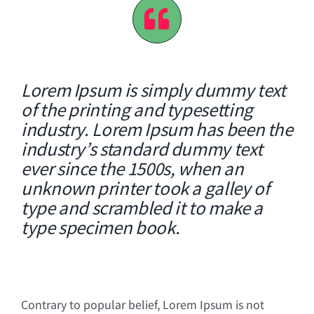
Lorem Ipsum is simply dummy text
of the printing and typesetting
industry. Lorem Ipsum has been the
industry’s standard dummy text
ever since the 1500s, when an
unknown printer took a galley of
type and scrambled it to make a
type specimen book.
Contrary to popular belief, Lorem Ipsum is not