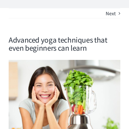
Phone
Next
Good Design
Advanced yoga techniques that
even beginners can learn
View
Larger
Image