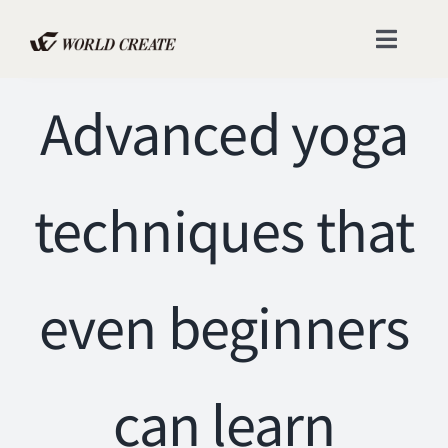
Skip
to
Toggle
content
Naviga
Advanced yoga
Home
Catalogs
techniques that
Company
Contact
even beginners
FAQ
can learn
Instagram