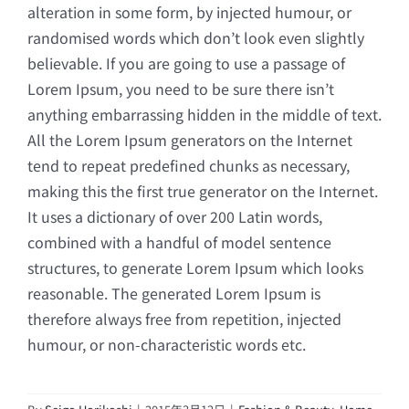
alteration in some form, by injected humour, or
randomised words which don’t look even slightly
believable. If you are going to use a passage of
Lorem Ipsum, you need to be sure there isn’t
anything embarrassing hidden in the middle of text.
All the Lorem Ipsum generators on the Internet
tend to repeat predefined chunks as necessary,
making this the first true generator on the Internet.
It uses a dictionary of over 200 Latin words,
combined with a handful of model sentence
structures, to generate Lorem Ipsum which looks
reasonable. The generated Lorem Ipsum is
therefore always free from repetition, injected
humour, or non-characteristic words etc.