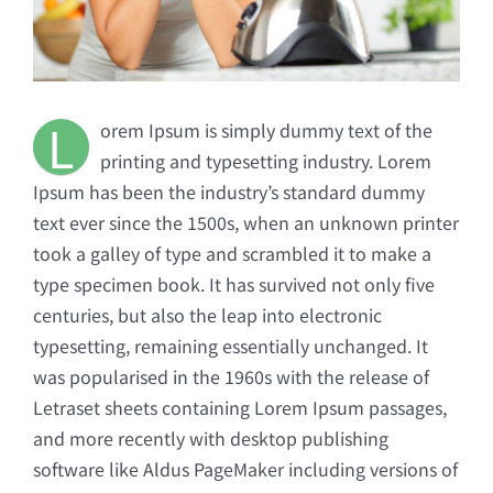
L
orem Ipsum is simply dummy text of the
printing and typesetting industry. Lorem
Ipsum has been the industry’s standard dummy
text ever since the 1500s, when an unknown printer
took a galley of type and scrambled it to make a
type specimen book. It has survived not only five
centuries, but also the leap into electronic
typesetting, remaining essentially unchanged. It
was popularised in the 1960s with the release of
Letraset sheets containing Lorem Ipsum passages,
and more recently with desktop publishing
software like Aldus PageMaker including versions of