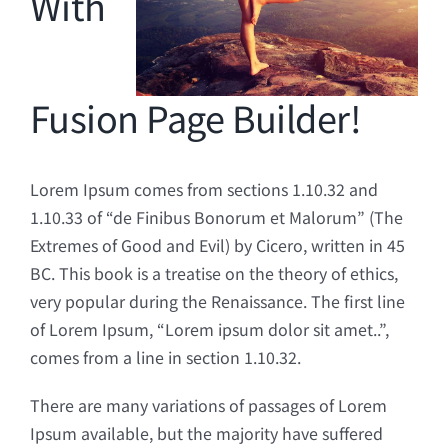
With
Fusion Page Builder!
Lorem Ipsum comes from sections 1.10.32 and
1.10.33 of “de Finibus Bonorum et Malorum” (The
Extremes of Good and Evil) by Cicero, written in 45
BC. This book is a treatise on the theory of ethics,
very popular during the Renaissance. The first line
of Lorem Ipsum, “Lorem ipsum dolor sit amet..”,
comes from a line in section 1.10.32.
There are many variations of passages of Lorem
Ipsum available, but the majority have suffered