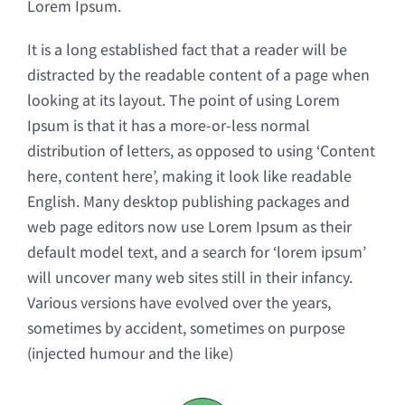
Lorem Ipsum.
It is a long established fact that a reader will be
distracted by the readable content of a page when
looking at its layout. The point of using Lorem
Ipsum is that it has a more-or-less normal
distribution of letters, as opposed to using ‘Content
here, content here’, making it look like readable
English. Many desktop publishing packages and
web page editors now use Lorem Ipsum as their
default model text, and a search for ‘lorem ipsum’
will uncover many web sites still in their infancy.
Various versions have evolved over the years,
sometimes by accident, sometimes on purpose
(injected humour and the like)