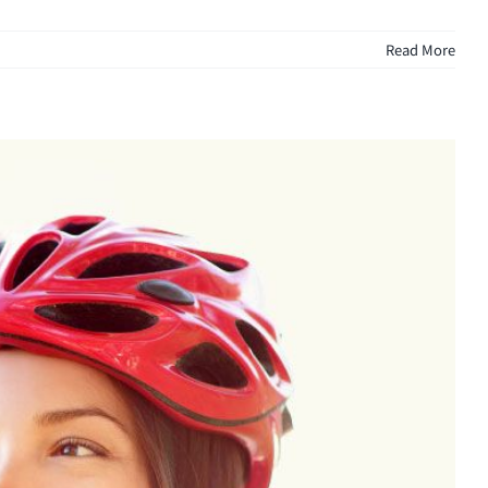
Read More