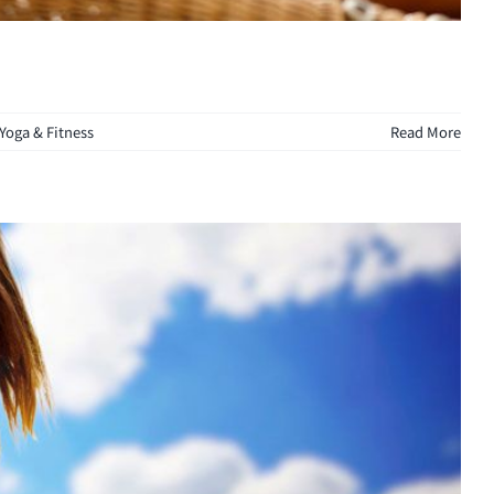
Yoga & Fitness
Read More