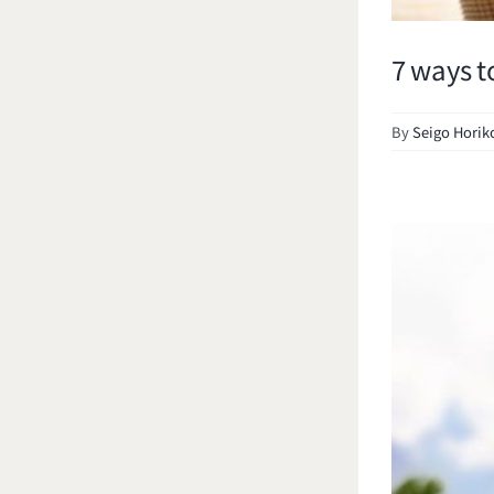
7 ways t
By
Seigo Horik