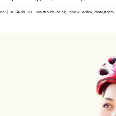
oshi
|
2015年3月12日
|
Health & Wellbeing
,
Home & Garden
,
Photography