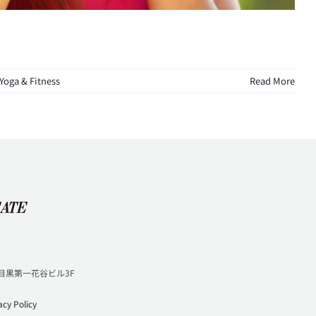
Yoga & Fitness
Read More
3 目黒第一花谷ビル3F
代）
acy Policy