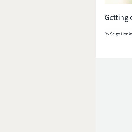
Getting 
By
Seigo Horik