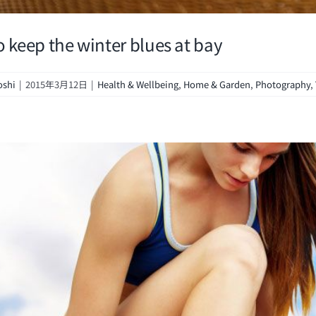
o keep the winter blues at bay
oshi
|
2015年3月12日
|
Health & Wellbeing
,
Home & Garden
,
Photography
,