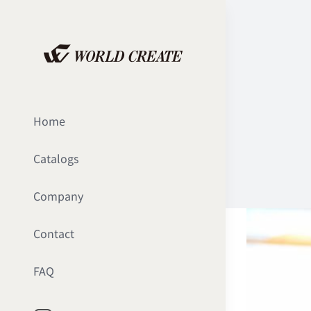
Skip
to
content
Home
Catalogs
Company
Contact
FAQ