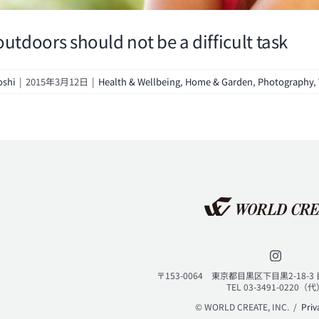
outdoors should not be a difficult task
oshi
|
2015年3月12日
|
Health & Wellbeing
,
Home & Garden
,
Photography
,
〒153-0064 東京都目黒区下目黒2-18-
TEL 03-3491-0220（
© WORLD CREATE, INC. /
Priv