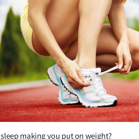
f sleep making you put on weight?